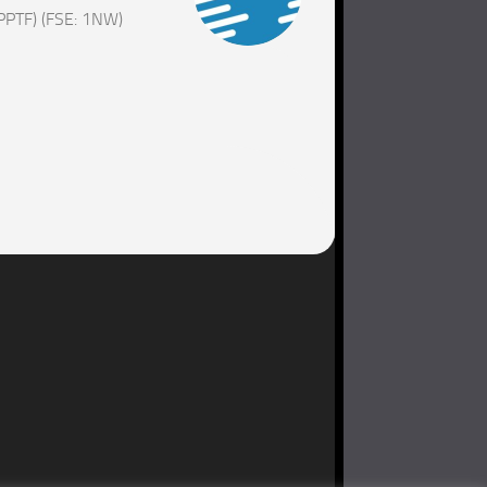
PPTF) (FSE: 1NW)