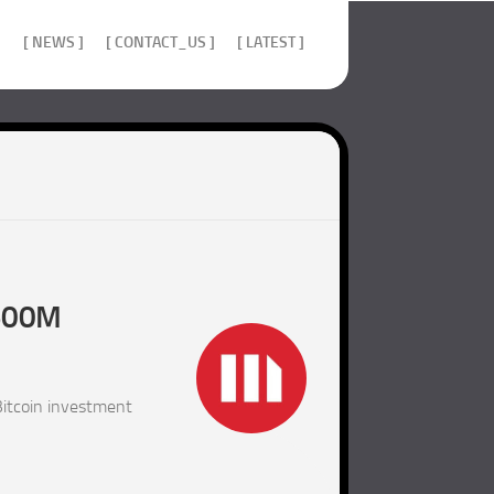
]
[ NEWS ]
[ CONTACT_US ]
[ LATEST ]
$500M
itcoin investment