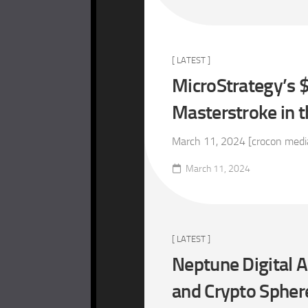
[ LATEST ]
MicroStrategy’s $
Masterstroke in 
March 11, 2024 [crocon media 
March 11, 2024
[ LATEST ]
Neptune Digital A
and Crypto Spher