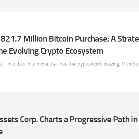
821.7 Million Bitcoin Purchase: A Strate
the Evolving Crypto Ecosystem
– msc, bsc] In a move that has the crypto world buzzing, MicroStra
ssets Corp. Charts a Progressive Path in
e