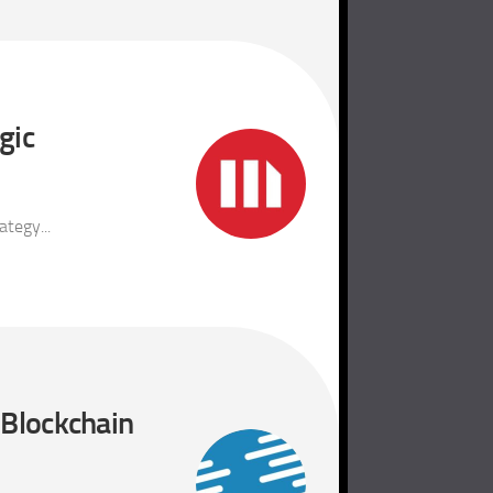
gic
tegy...
 Blockchain