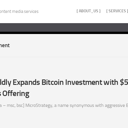
[ ABOUT_US ]
[ SERVICES 
ontent media services
tment
ldly Expands Bitcoin Investment with 
 Offering
a – msc, bsc] MicroStrategy, a name synonymous with aggressive B