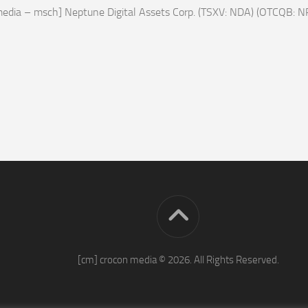
edia – msch] Neptune Digital Assets Corp. (TSXV: NDA) (OTCQB: N
[cm] crocon media © 2026. All Rights Reserved.