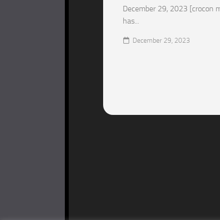
December 29, 2023 [crocon m
has...
December 29, 2023