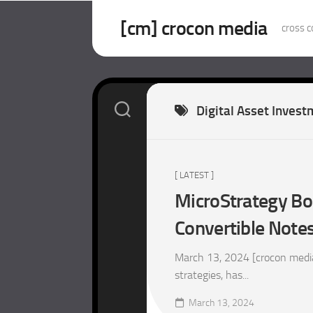
Skip
to
[cm] crocon media
cross c
content
Digital Asset Inves
[ LATEST ]
MicroStrategy Bo
Convertible Notes
March 13, 2024 [crocon medi
strategies, has...
March 13, 2024