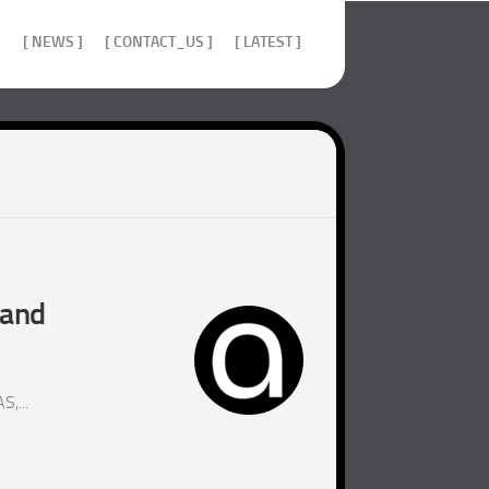
]
[ NEWS ]
[ CONTACT_US ]
[ LATEST ]
 and
,...