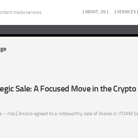
[ ABOUT_US ]
[ SERVICES 
ontent media services
age
tegic Sale: A Focused Move in the Crypto
 – msc] Arcario agreed to a noteworthy sale of shares in ITOAM SAS