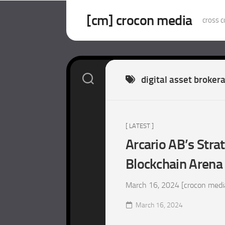
Skip
to
[cm] crocon media
cross c
content
digital asset broker
[ LATEST ]
Arcario AB’s Stra
Blockchain Arena
March 16, 2024 [crocon media
March 16, 2024