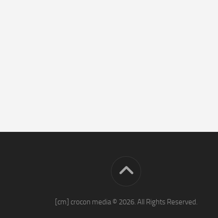
[cm] crocon media © 2026. All Rights Reserved.