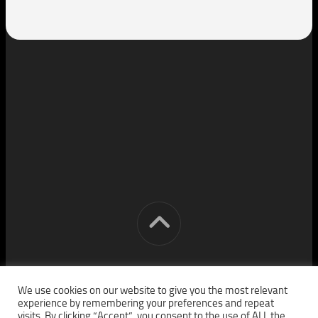
[cm] crocon media © 2026. All Rights Reserved.
We use cookies on our website to give you the most relevant
experience by remembering your preferences and repeat
visits. By clicking “Accept”, you consent to the use of ALL the