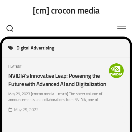
Skip
[cm] crocon media
to
content
Digital Advertising
[ LATEST ]
NVIDIA’s Innovative Leap: Powering the
Future with Advanced AI and Digitalization
May 29, 2023 [crocon media – msch] The sheer volume of
announcements and collaborations from NVIDIA, one of...
May 29, 2023