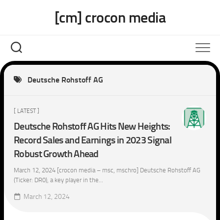
Skip
[cm] crocon media
to
content
Deutsche Rohstoff AG
[ LATEST ]
Deutsche Rohstoff AG Hits New Heights:
Record Sales and Earnings in 2023 Signal
Robust Growth Ahead
March 12, 2024 [crocon media – msc, mschro] Deutsche Rohstoff AG
(Ticker: DR0), a key player in the...
March 12, 2024