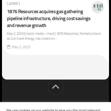
[ LATEST ]
1876 Resources acquires gas gathering
pipeline infrastructure, driving cost savings
and revenue growth
May 2, 2023 [crocon media – msch] 1876 Resources, formerly known
as Cub Creek Energy, has closed on...
May 2, 2023
[cm] crocon media © 2026. All Rights Reserved.
We use cookies on our website to give you the most relevant