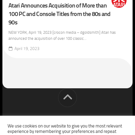
Atari Announces Acquisition of More than
100 PC and Console Titles from the 80s and
90s
NEW YORK, April 19, 2023 [crocon media – dgoldsmith] Atari has
announced the acquisition of over 100 classic...
April 19, 2023
[cm] crocon media © 2026. All Rights Reserved.
We use cookies on our website to give you the most relevant
experience by remembering your preferences and repeat