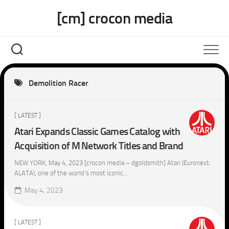
Skip
[cm] crocon media
to
content
Demolition Racer
[ LATEST ]
Atari Expands Classic Games Catalog with
Acquisition of M Network Titles and Brand
NEW YORK, May 4, 2023 [crocon media – dgoldsmith] Atari (Euronext:
ALATA), one of the world’s most iconic...
May 4, 2023
[ LATEST ]