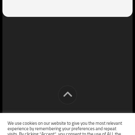
[cm] crocon media © 2026. All Rights Reserved.
We use cookies on our website to give you the most relevant
experience by remembering your preferences and repeat
visits. By clicking “Accept”, you consent to the use of ALL the