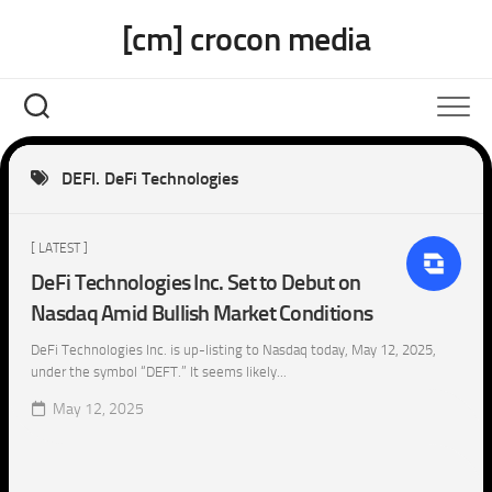
Skip
[cm] crocon media
to
content
DEFI. DeFi Technologies
[ LATEST ]
DeFi Technologies Inc. Set to Debut on
Nasdaq Amid Bullish Market Conditions
DeFi Technologies Inc. is up-listing to Nasdaq today, May 12, 2025,
under the symbol “DEFT.” It seems likely...
May 12, 2025