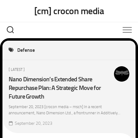
Skip
[cm] crocon media
to
content
Defense
[ LATEST ]
Nano Dimension’s Extended Share
Repurchase Plan: A Strategic Move for
Future Growth
September 20, 2023 [crocon media – msch] In a recent
announcement, Nano Dimension Ltd., a frontrunner in Additively...
September 20, 2023