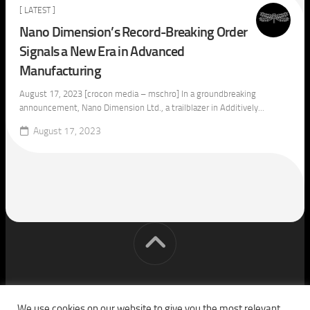
[ LATEST ]
Nano Dimension’s Record-Breaking Order
Signals a New Era in Advanced
Manufacturing
August 17, 2023 [crocon media – mschro] In a groundbreaking
announcement, Nano Dimension Ltd., a trailblazer in Additively...
August 17, 2023
[cm] crocon media © 2026. All Rights Reserved.
We use cookies on our website to give you the most relevant