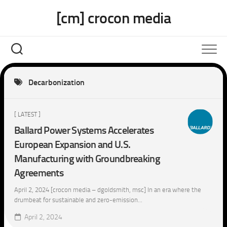
Skip
[cm] crocon media
to
content
Decarbonization
[ LATEST ]
Ballard Power Systems Accelerates
European Expansion and U.S.
Manufacturing with Groundbreaking
Agreements
April 2, 2024 [crocon media – dgoldsmith, msc] In an era where the
drumbeat for sustainable and zero-emission...
April 2, 2024