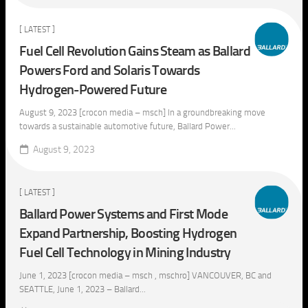
[ LATEST ]
Fuel Cell Revolution Gains Steam as Ballard
Powers Ford and Solaris Towards
Hydrogen-Powered Future
August 9, 2023 [crocon media – msch] In a groundbreaking move
towards a sustainable automotive future, Ballard Power...
August 9, 2023
[ LATEST ]
Ballard Power Systems and First Mode
Expand Partnership, Boosting Hydrogen
Fuel Cell Technology in Mining Industry
June 1, 2023 [crocon media – msch , mschro] VANCOUVER, BC and
SEATTLE, June 1, 2023 – Ballard...