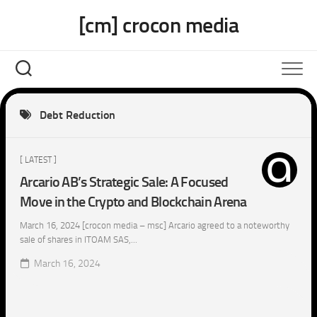
Skip
[cm] crocon media
to
content
Debt Reduction
[ LATEST ]
Arcario AB’s Strategic Sale: A Focused
Move in the Crypto and Blockchain Arena
March 16, 2024 [crocon media – msc] Arcario agreed to a noteworthy
sale of shares in ITOAM SAS,...
March 16, 2024