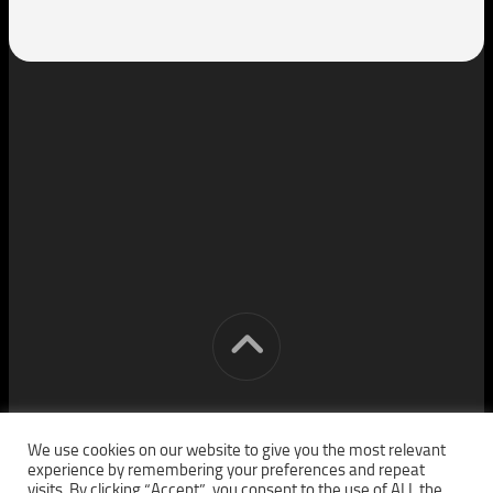
[cm] crocon media © 2026. All Rights Reserved.
We use cookies on our website to give you the most relevant
experience by remembering your preferences and repeat
visits. By clicking “Accept”, you consent to the use of ALL the