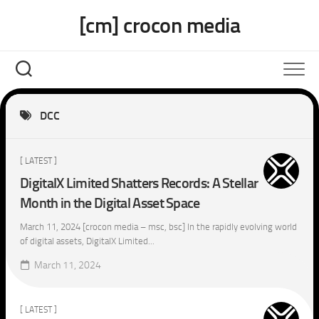
Skip
[cm] crocon media
to
content
DCC
[ LATEST ]
DigitalX Limited Shatters Records: A Stellar
Month in the Digital Asset Space
March 11, 2024 [crocon media – msc, bsc] In the rapidly evolving world
of digital assets, DigitalX Limited...
March 11, 2024
[ LATEST ]