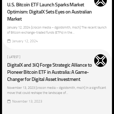
U.S. Bitcoin ETF Launch Sparks Market
Optimism: DigitalX Sets Eyes on Australian
Market
January 12, 2024 [crocon media – dgoldsmith, msch] The recent launch
of Bitcoin exchange-traded funds (ETFs) in the...
January 12, 2024
[ LATEST ]
DigitalX and 3iQ Forge Strategic Alliance to
Pioneer Bitcoin ETF in Australia: A Game-
Changer for Digital Asset Investment
November 13, 2023 [crocon media – dgoldsmith, msch] In a significant
move that could reshape the landscape of...
November 13, 2023