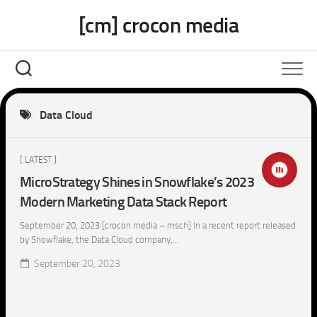
Skip
[cm] crocon media
to
content
Data Cloud
[ LATEST ]
MicroStrategy Shines in Snowflake’s 2023
Modern Marketing Data Stack Report
September 20, 2023 [crocon media – msch] In a recent report released
by Snowflake, the Data Cloud company,...
September 20, 2023