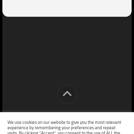
[cm] crocon media © 2026. All Rights Reserved.
We use cookies on our website to give you the most relevant
experience by remembering your preferences and repeat
visits. By clicking “Accept”, you consent to the use of ALL the