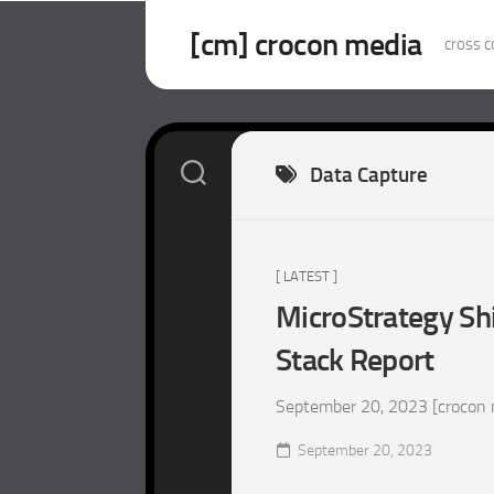
Skip
to
[cm] crocon media
cross c
content
Data Capture
[ LATEST ]
MicroStrategy Sh
Stack Report
September 20, 2023 [crocon m
September 20, 2023