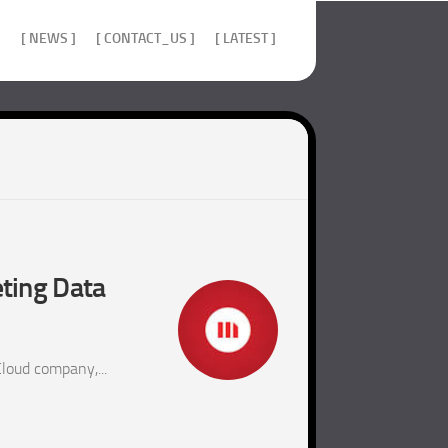
]
[ NEWS ]
[ CONTACT_US ]
[ LATEST ]
ting Data
loud company,...