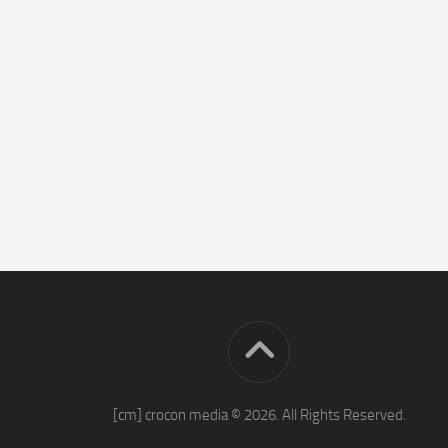
[cm] crocon media © 2026. All Rights Reserved.