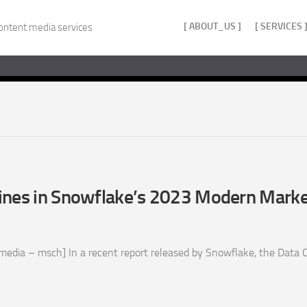
[ ABOUT_US ]
[ SERVICES 
ontent media services
ines in Snowflake’s 2023 Modern Marke
edia – msch] In a recent report released by Snowflake, the Data C