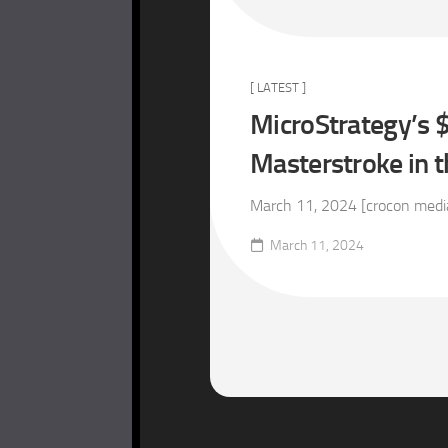
[ LATEST ]
MicroStrategy’s $
Masterstroke in 
March 11, 2024 [crocon media 
March 11, 2024