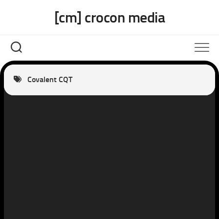
Skip
[cm] crocon media
to
content
Covalent CQT