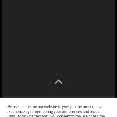
[cm] crocon media © 2026. All Rights Reserved.
We use cookies on our website to give you the most relevant
experience by remembering your preferences and repeat
visits. By clicking “Accept”, you consent to the use of ALL the