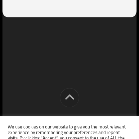
[cm] crocon media © 2026. All Rights Reserved.
We use cookies on our website to give you the most relevant
experience by remembering your preferences and repeat
visits. By clicking “Accept”, you consent to the use of ALL the