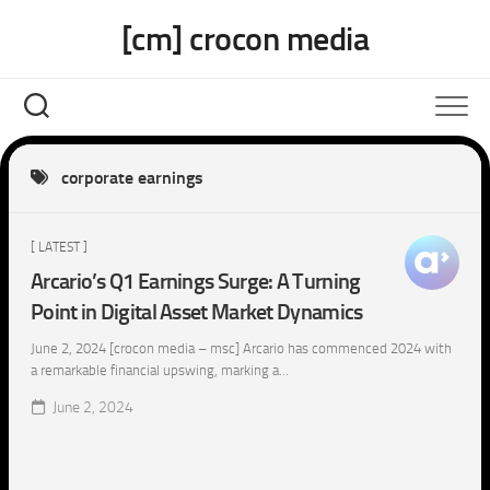
Skip
[cm] crocon media
to
content
corporate earnings
[ LATEST ]
Arcario’s Q1 Earnings Surge: A Turning
Point in Digital Asset Market Dynamics
June 2, 2024 [crocon media – msc] Arcario has commenced 2024 with
a remarkable financial upswing, marking a...
June 2, 2024