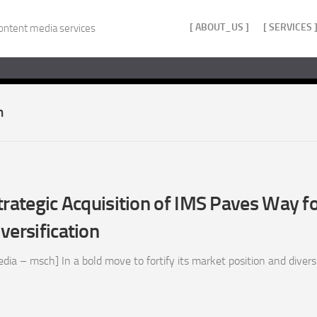
[ ABOUT_US ]
[ SERVICES 
ontent media services
n
trategic Acquisition of IMS Paves Way f
versification
a – msch] In a bold move to fortify its market position and diversif