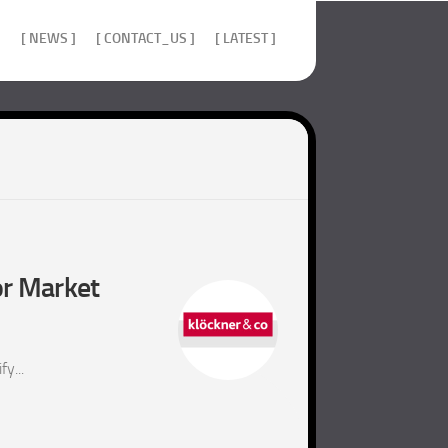
]
[ NEWS ]
[ CONTACT_US ]
[ LATEST ]
or Market
y...