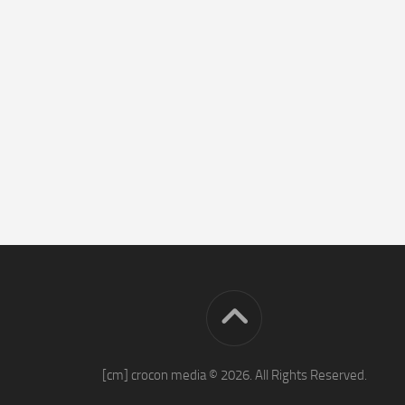
[cm] crocon media © 2026. All Rights Reserved.