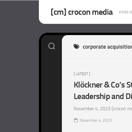
Skip
to
[cm] crocon media
cross c
content
corporate acquisitio
[ LATEST ]
Klöckner & Co’s S
Leadership and Di
November 4, 2023 [crocon medi
November 4, 2023