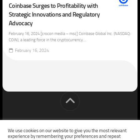
Coinbase Surges to Profitability with
Strategic Innovations and Regulatory
Advocacy
February 16, 2024 [crocon media – msc] Coinbase Global Inc. (NASDAQ:
COIN), a leading force in the cryptocurrency...
February 16, 2024
[cm] crocon media © 2026. All Rights Reserved.
We use cookies on our website to give you the most relevant
experience by remembering your preferences and repeat