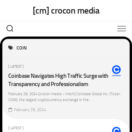
Skip
[cm] crocon media
to
content
COIN
[ LATEST ]
Coinbase Navigates High Traffic Surge with
Transparency and Professionalism
February 29, 2024 [crocon media – msch] Coinbase Global Inc. (Ticker:
COIN), the largest cryptocurrency exchange in the...
February 29, 2024
[ LATEST ]