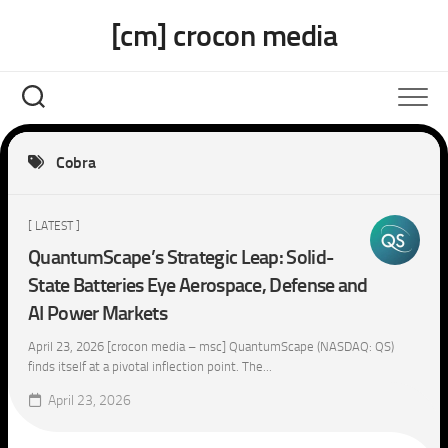
Skip
[cm] crocon media
to
content
Cobra
[ LATEST ]
QuantumScape’s Strategic Leap: Solid-
State Batteries Eye Aerospace, Defense and
AI Power Markets
April 23, 2026 [crocon media – msc] QuantumScape (NASDAQ: QS)
finds itself at a pivotal inflection point. The...
April 23, 2026