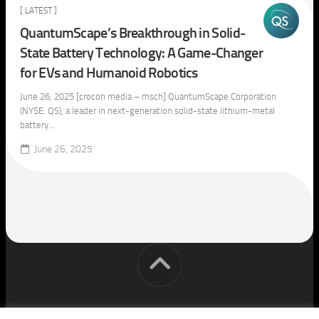
[ LATEST ]
QuantumScape’s Breakthrough in Solid-
State Battery Technology: A Game-Changer
for EVs and Humanoid Robotics
June 26, 2025 [crocon media – msch] QuantumScape Corporation
(NYSE: QS), a leader in next-generation solid-state lithium-metal
battery...
June 26, 2025