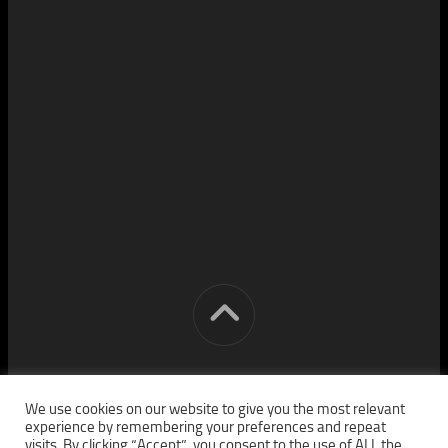
[cm] crocon media © 2026. All Rights Reserved.
We use cookies on our website to give you the most relevant
experience by remembering your preferences and repeat
visits. By clicking “Accept”, you consent to the use of ALL the