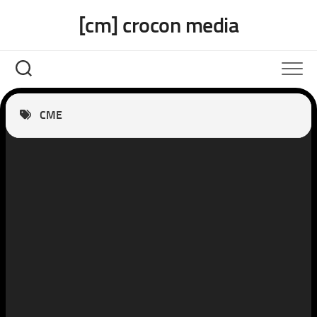
Skip
[cm] crocon media
to
content
CME