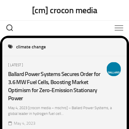
Skip
[cm] crocon media
to
content
climate change
[ LATEST ]
Ballard Power Systems Secures Order for
3.6 MW Fuel Cells, Boosting Market
Optimism for Zero-Emission Stationary
Power
May 4, 2023 [crocon media – mschro] – Ballard Power Systems, a
global leader in hydrogen fuel cell...
May 4, 2023