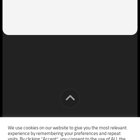
[cm] crocon media © 2026. All Rights Reserved.
We use cookies on our website to give you the most relevant
experience by remembering your preferences and repeat
visits. By clicking “Accept”, you consent to the use of ALL the