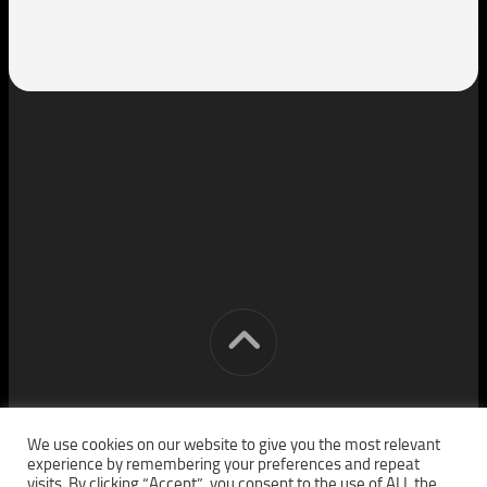
[cm] crocon media © 2026. All Rights Reserved.
We use cookies on our website to give you the most relevant
experience by remembering your preferences and repeat
visits. By clicking “Accept”, you consent to the use of ALL the