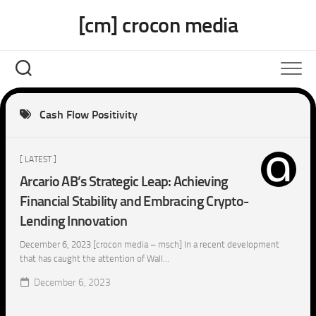
Skip
[cm] crocon media
to
content
Cash Flow Positivity
[ LATEST ]
Arcario AB’s Strategic Leap: Achieving
Financial Stability and Embracing Crypto-
Lending Innovation
December 6, 2023 [crocon media – msch] In a recent development
that has caught the attention of Wall...
December 6, 2023