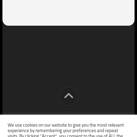
[cm] crocon media © 2026. All Rights Reserved.
We use cookies on our website to give you the most relevant
experience by remembering your preferences and repeat
visits. By clicking “Accept”, you consent to the use of ALL the