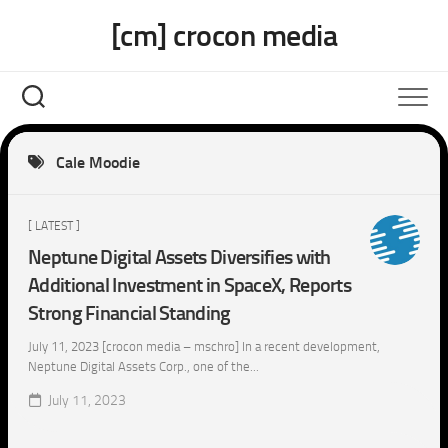
Skip
[cm] crocon media
to
content
Cale Moodie
[ LATEST ]
Neptune Digital Assets Diversifies with
Additional Investment in SpaceX, Reports
Strong Financial Standing
July 11, 2023 [crocon media – mschro] In a recent development,
Neptune Digital Assets Corp., one of the...
July 11, 2023