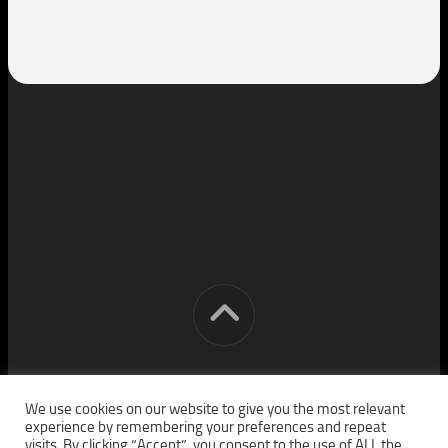
[cm] crocon media © 2026. All Rights Reserved.
We use cookies on our website to give you the most relevant
experience by remembering your preferences and repeat
visits. By clicking “Accept”, you consent to the use of ALL the