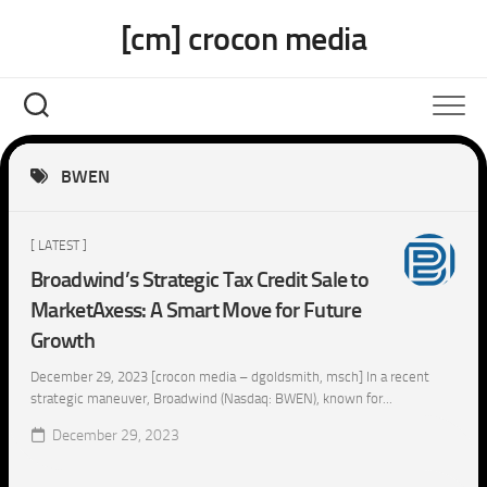
Skip
[cm] crocon media
to
content
BWEN
[ LATEST ]
Broadwind’s Strategic Tax Credit Sale to
MarketAxess: A Smart Move for Future
Growth
December 29, 2023 [crocon media – dgoldsmith, msch] In a recent
strategic maneuver, Broadwind (Nasdaq: BWEN), known for...
December 29, 2023