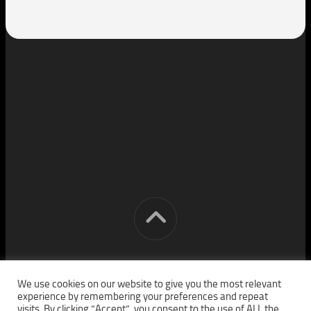
[cm] crocon media © 2026. All Rights Reserved.
We use cookies on our website to give you the most relevant
experience by remembering your preferences and repeat
visits. By clicking “Accept”, you consent to the use of ALL the