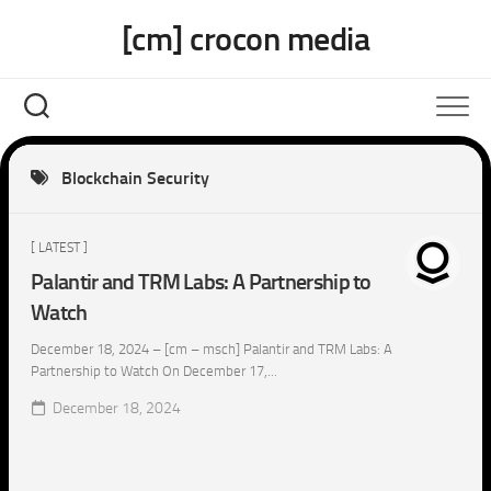
Skip
[cm] crocon media
to
content
Blockchain Security
[ LATEST ]
Palantir and TRM Labs: A Partnership to
Watch
December 18, 2024 – [cm – msch] Palantir and TRM Labs: A
Partnership to Watch On December 17,...
December 18, 2024