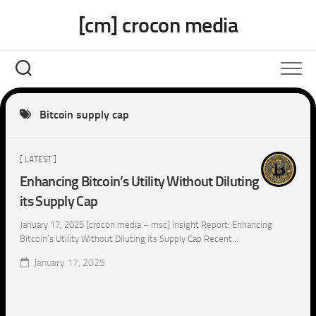
Skip
[cm] crocon media
to
content
Bitcoin supply cap
[ LATEST ]
Enhancing Bitcoin’s Utility Without Diluting
its Supply Cap
January 17, 2025 [crocon media – msc] Insight Report: Enhancing
Bitcoin’s Utility Without Diluting its Supply Cap Recent...
January 17, 2025