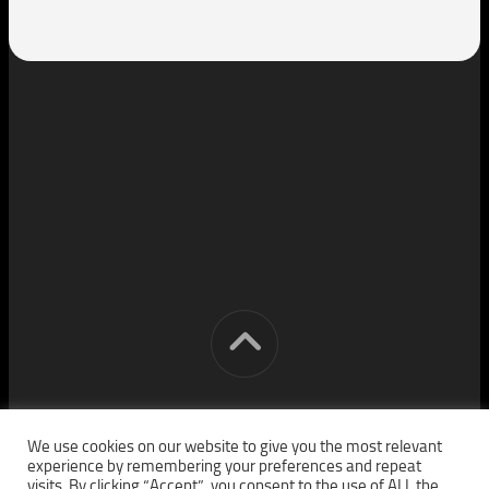
[cm] crocon media © 2026. All Rights Reserved.
We use cookies on our website to give you the most relevant
experience by remembering your preferences and repeat
visits. By clicking “Accept”, you consent to the use of ALL the