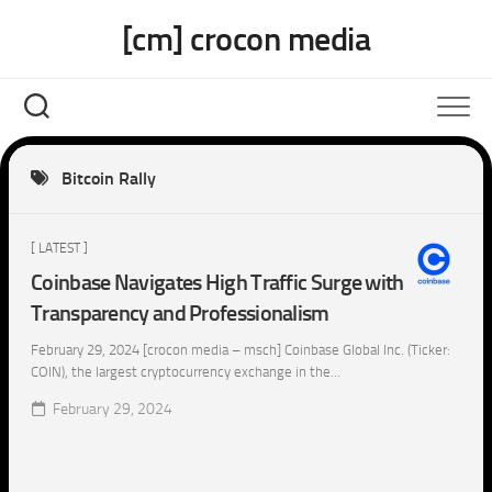
Skip
[cm] crocon media
to
content
Bitcoin Rally
[ LATEST ]
Coinbase Navigates High Traffic Surge with
Transparency and Professionalism
February 29, 2024 [crocon media – msch] Coinbase Global Inc. (Ticker:
COIN), the largest cryptocurrency exchange in the...
February 29, 2024