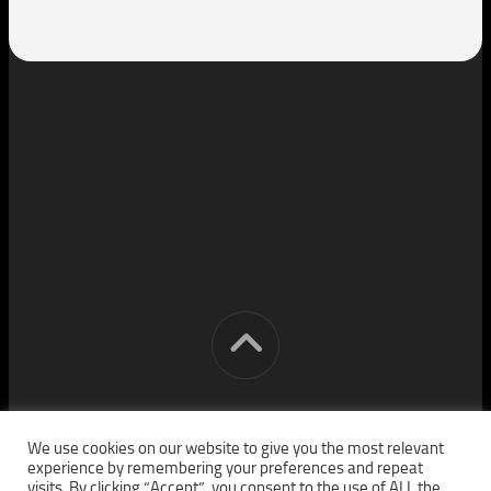
[cm] crocon media © 2026. All Rights Reserved.
We use cookies on our website to give you the most relevant
experience by remembering your preferences and repeat
visits. By clicking “Accept”, you consent to the use of ALL the