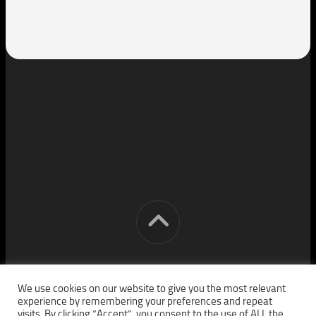
[cm] crocon media © 2026. All Rights Reserved.
We use cookies on our website to give you the most relevant
experience by remembering your preferences and repeat
visits. By clicking “Accept”, you consent to the use of ALL the