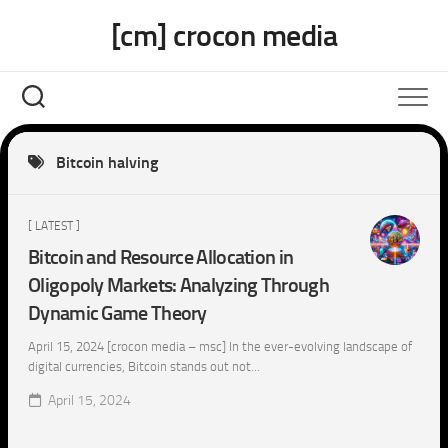
Skip
[cm] crocon media
to
content
Bitcoin halving
[ LATEST ]
Bitcoin and Resource Allocation in
Oligopoly Markets: Analyzing Through
Dynamic Game Theory
April 15, 2024 [crocon media – msc] In the ever-evolving landscape of
digital currencies, Bitcoin stands out not...
April 15, 2024