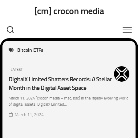
Skip
[cm] crocon media
to
content
Bitcoin ETFs
[ LATEST ]
DigitalX Limited Shatters Records: A Stellar
Month in the Digital Asset Space
March 11, 2024 [crocon media – msc, bsc] In the rapidly evolving world
of digital assets, DigitalX Limited...
March 11, 2024