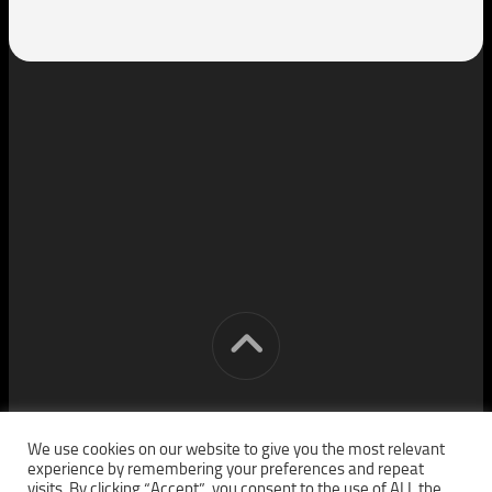
[cm] crocon media © 2026. All Rights Reserved.
We use cookies on our website to give you the most relevant
experience by remembering your preferences and repeat
visits. By clicking “Accept”, you consent to the use of ALL the