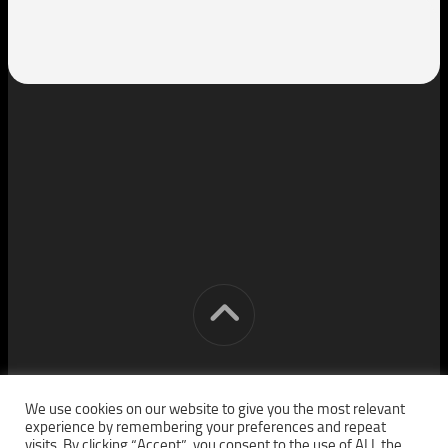
[cm] crocon media © 2026. All Rights Reserved.
We use cookies on our website to give you the most relevant
experience by remembering your preferences and repeat
visits. By clicking “Accept”, you consent to the use of ALL the