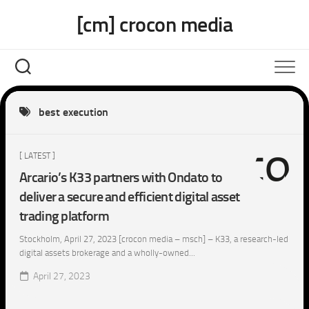
Skip
[cm] crocon media
to
content
best execution
[ LATEST ]
Arcario’s K33 partners with Ondato to
deliver a secure and efficient digital asset
trading platform
Stockholm, April 27, 2023 [crocon media – msch] – K33, a research-led
digital assets brokerage and a wholly-owned...
April 27, 2023