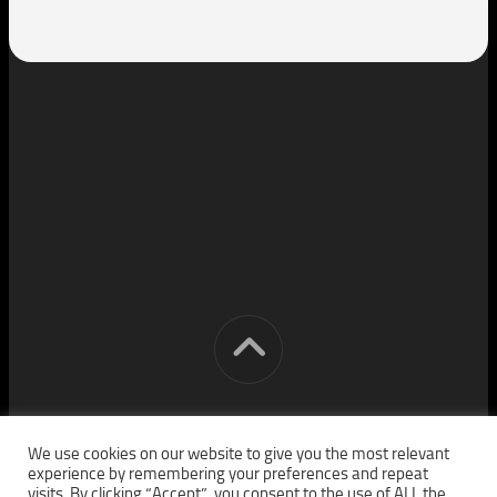
[cm] crocon media © 2026. All Rights Reserved.
We use cookies on our website to give you the most relevant
experience by remembering your preferences and repeat
visits. By clicking “Accept”, you consent to the use of ALL the