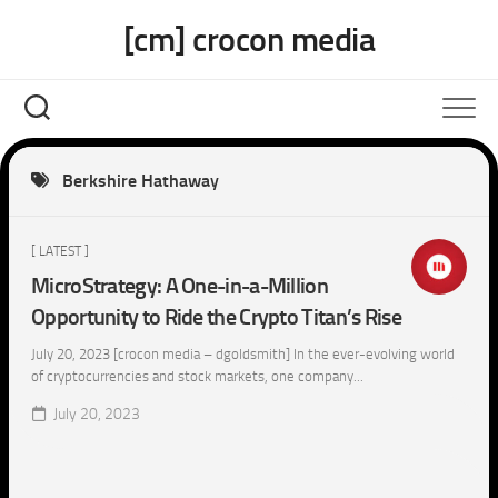
Skip
[cm] crocon media
to
content
Berkshire Hathaway
[ LATEST ]
MicroStrategy: A One-in-a-Million
Opportunity to Ride the Crypto Titan’s Rise
July 20, 2023 [crocon media – dgoldsmith] In the ever-evolving world
of cryptocurrencies and stock markets, one company...
July 20, 2023