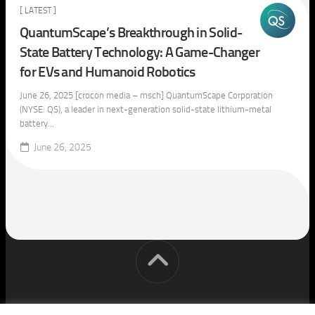
[ LATEST ]
QuantumScape’s Breakthrough in Solid-
State Battery Technology: A Game-Changer
for EVs and Humanoid Robotics
June 26, 2025 [crocon media – msch] QuantumScape Corporation
(NYSE: QS), a leader in next-generation solid-state lithium-metal
battery...
June 26, 2025