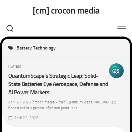
Skip
[cm] crocon media
to
content
Battery Technology
[ LATEST ]
QuantumScape’s Strategic Leap: Solid-
State Batteries Eye Aerospace, Defense and
AI Power Markets
April 23, 2026 [crocon media – msc] QuantumScape (NASDAQ: QS)
finds itself at a pivotal inflection point. The...
April 23, 2026