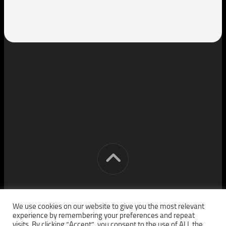
[cm] crocon media © 2026. All Rights Reserved.
We use cookies on our website to give you the most relevant
experience by remembering your preferences and repeat
visits. By clicking “Accept”, you consent to the use of ALL the