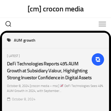
Skip
[cm] crocon media
to
content
AUM growth
[ LATEST ]
DeFi Technologies Reports 49% AUM
Growth at Subsidiary Valour, Highlighting
Strong Investor Confidence in Digital Assets
October 8, 2024 [crocon media – msc]
DeFi Technologies Sees 49%
AUM Growth in 2024, with September...
October 8, 2024