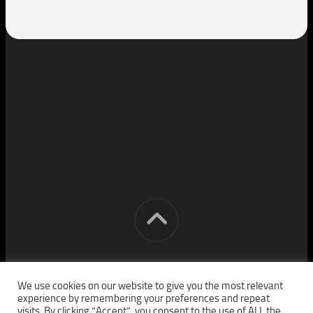
[cm] crocon media © 2026. All Rights Reserved.
We use cookies on our website to give you the most relevant
experience by remembering your preferences and repeat
visits. By clicking “Accept”, you consent to the use of ALL the