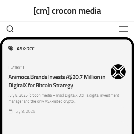
Skip
[cm] crocon media
to
content
ASX:DCC
[ LATEST ]
Animoca Brands Invests A$20.7 Million in
DigitalX for Bitcoin Strategy
July 8, 2025 [crocon media – msc] DigitalX Ltd., a digital investment
manager and the only ASX-listed crypto...
July 8, 2025