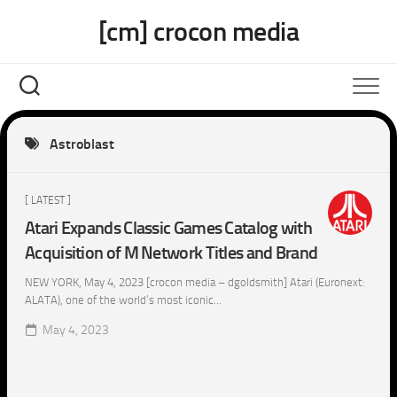
Skip
[cm] crocon media
to
content
Astroblast
[ LATEST ]
Atari Expands Classic Games Catalog with
Acquisition of M Network Titles and Brand
NEW YORK, May 4, 2023 [crocon media – dgoldsmith] Atari (Euronext:
ALATA), one of the world’s most iconic...
May 4, 2023