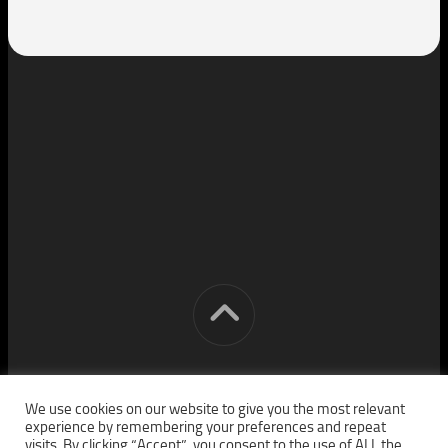
[cm] crocon media © 2026. All Rights Reserved.
We use cookies on our website to give you the most relevant
experience by remembering your preferences and repeat
visits. By clicking “Accept”, you consent to the use of ALL the