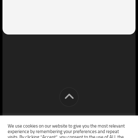
[cm] crocon media © 2026. All Rights Reserved.
We use cookies on our website to give you the most relevant
experience by remembering your preferences and repeat
visits. By clicking “Accept”, you consent to the use of ALL the