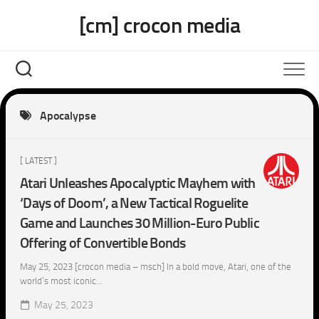
Skip
[cm] crocon media
to
content
Apocalypse
[ LATEST ]
Atari Unleashes Apocalyptic Mayhem with
‘Days of Doom’, a New Tactical Roguelite
Game and Launches 30 Million-Euro Public
Offering of Convertible Bonds
May 25, 2023 [crocon media – msch] In a bold move, Atari, one of the
world’s most iconic...
May 25, 2023