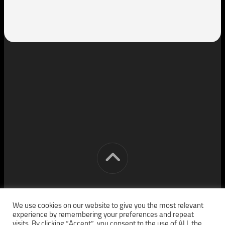
[cm] crocon media © 2026. All Rights Reserved.
We use cookies on our website to give you the most relevant
experience by remembering your preferences and repeat
visits. By clicking “Accept”, you consent to the use of ALL the