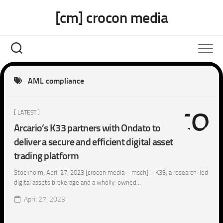
Skip
[cm] crocon media
to
content
AML compliance
[ LATEST ]
Arcario’s K33 partners with Ondato to
deliver a secure and efficient digital asset
trading platform
Stockholm, April 27, 2023 [crocon media – msch] – K33, a research-led
digital assets brokerage and a wholly-owned...
April 27, 2023