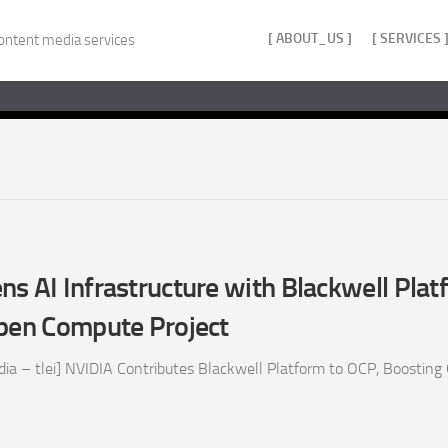
[ ABOUT_US ]
[ SERVICES 
ontent media services
s AI Infrastructure with Blackwell Plat
Open Compute Project
ia – tlei] NVIDIA Contributes Blackwell Platform to OCP, Boosting 