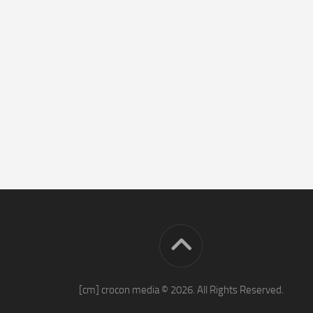
[cm] crocon media © 2026. All Rights Reserved.