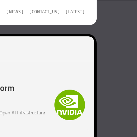
]
[ NEWS ]
[ CONTACT_US ]
[ LATEST ]
form
Open AI Infrastructure