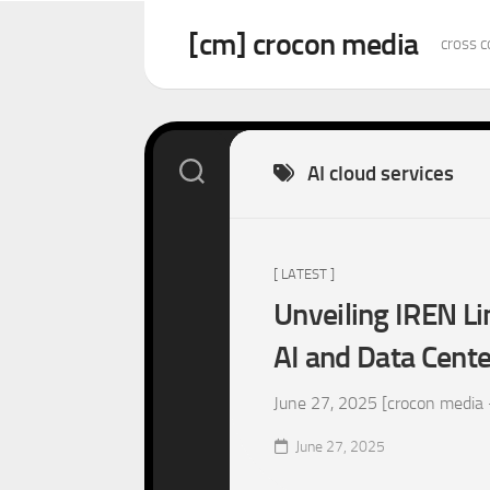
Skip
to
[cm] crocon media
cross c
content
AI cloud services
[ LATEST ]
Unveiling IREN Li
AI and Data Cent
June 27, 2025 [crocon media –
June 27, 2025