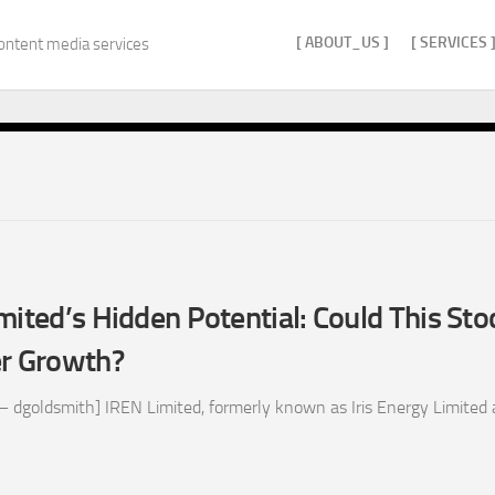
[ ABOUT_US ]
[ SERVICES 
ontent media services
mited’s Hidden Potential: Could This Sto
er Growth?
 dgoldsmith] IREN Limited, formerly known as Iris Energy Limited 