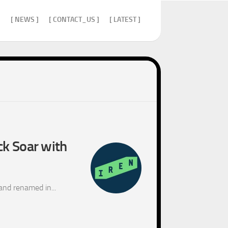
]
[ NEWS ]
[ CONTACT_US ]
[ LATEST ]
ck Soar with
and renamed in...