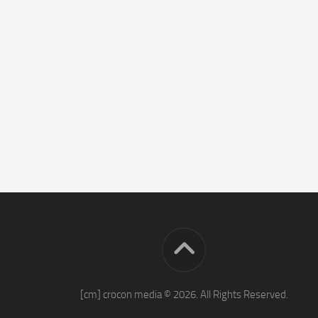
[cm] crocon media © 2026. All Rights Reserved.