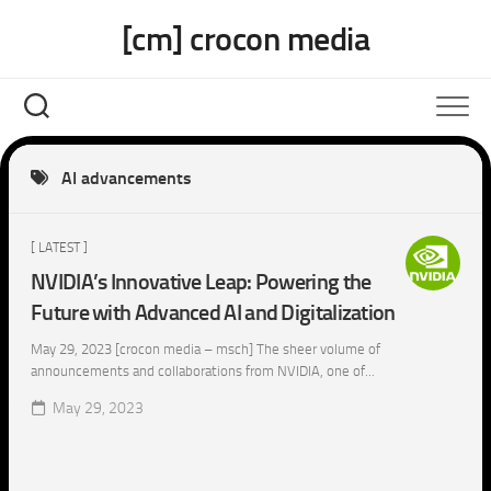
Skip
[cm] crocon media
to
content
AI advancements
[ LATEST ]
NVIDIA’s Innovative Leap: Powering the
Future with Advanced AI and Digitalization
May 29, 2023 [crocon media – msch] The sheer volume of
announcements and collaborations from NVIDIA, one of...
May 29, 2023