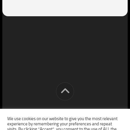
[cm] crocon media © 2026. All Rights Reserved.
We use cookies on our website to give you the most relevant
experience by remembering your preferences and repeat
visits. By clicking “Accept”, you consent to the use of ALL the