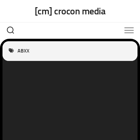
Skip
[cm] crocon media
to
content
ABXX