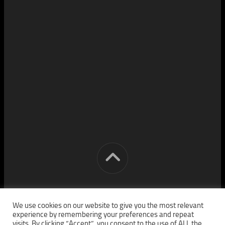
[cm] crocon media © 2026. All Rights Reserved.
We use cookies on our website to give you the most relevant
experience by remembering your preferences and repeat
visits. By clicking “Accept”, you consent to the use of ALL the