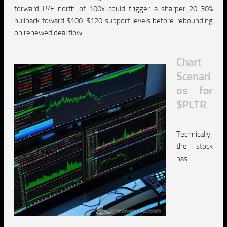
forward P/E north of 100x could trigger a sharper 20-30%
pullback toward $100-$120 support levels before rebounding
on renewed deal flow.
Chart
Scenari
os for
$PLTR
Technically,
the stock
has