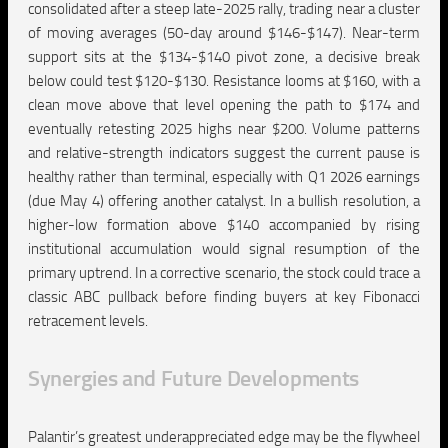
consolidated after a steep late-2025 rally, trading near a cluster
of moving averages (50-day around $146-$147). Near-term
support sits at the $134-$140 pivot zone, a decisive break
below could test $120-$130. Resistance looms at $160, with a
clean move above that level opening the path to $174 and
eventually retesting 2025 highs near $200. Volume patterns
and relative-strength indicators suggest the current pause is
healthy rather than terminal, especially with Q1 2026 earnings
(due May 4) offering another catalyst. In a bullish resolution, a
higher-low formation above $140 accompanied by rising
institutional accumulation would signal resumption of the
primary uptrend. In a corrective scenario, the stock could trace a
classic ABC pullback before finding buyers at key Fibonacci
retracement levels.
Synergies and Future Developments
Palantir’s greatest underappreciated edge may be the flywheel