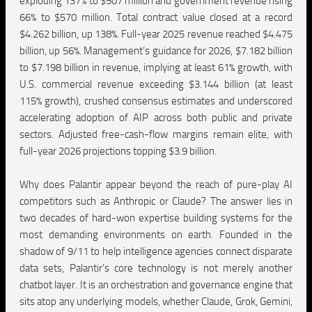
exploding 137% to $507 million and government revenue rising
66% to $570 million. Total contract value closed at a record
$4.262 billion, up 138%. Full-year 2025 revenue reached $4.475
billion, up 56%. Management’s guidance for 2026, $7.182 billion
to $7.198 billion in revenue, implying at least 61% growth, with
U.S. commercial revenue exceeding $3.144 billion (at least
115% growth), crushed consensus estimates and underscored
accelerating adoption of AIP across both public and private
sectors. Adjusted free-cash-flow margins remain elite, with
full-year 2026 projections topping $3.9 billion.
Why does Palantir appear beyond the reach of pure-play AI
competitors such as Anthropic or Claude? The answer lies in
two decades of hard-won expertise building systems for the
most demanding environments on earth. Founded in the
shadow of 9/11 to help intelligence agencies connect disparate
data sets, Palantir’s core technology is not merely another
chatbot layer. It is an orchestration and governance engine that
sits atop any underlying models, whether Claude, Grok, Gemini,