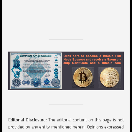
Editorial Disclosure:
The editorial content on this page is not
provided by any entity mentioned herein. Opinions expressed