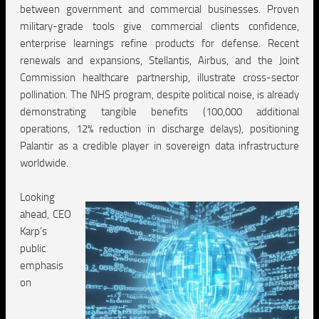
between government and commercial businesses. Proven
military-grade tools give commercial clients confidence,
enterprise learnings refine products for defense. Recent
renewals and expansions, Stellantis, Airbus, and the Joint
Commission healthcare partnership, illustrate cross-sector
pollination. The NHS program, despite political noise, is already
demonstrating tangible benefits (100,000 additional
operations, 12% reduction in discharge delays), positioning
Palantir as a credible player in sovereign data infrastructure
worldwide.
Looking
ahead, CEO
Karp’s
public
emphasis
on