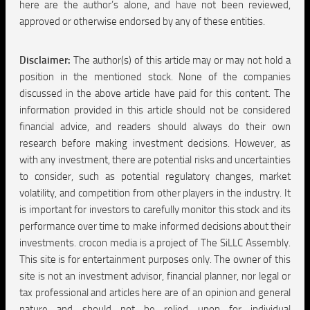
here are the author’s alone, and have not been reviewed,
approved or otherwise endorsed by any of these entities.
Disclaimer:
The author(s) of this article may or may not hold a
position in the mentioned stock. None of the companies
discussed in the above article have paid for this content. The
information provided in this article should not be considered
financial advice, and readers should always do their own
research before making investment decisions. However, as
with any investment, there are potential risks and uncertainties
to consider, such as potential regulatory changes, market
volatility, and competition from other players in the industry. It
is important for investors to carefully monitor this stock and its
performance over time to make informed decisions about their
investments. crocon media is a project of The SiLLC Assembly.
This site is for entertainment purposes only. The owner of this
site is not an investment advisor, financial planner, nor legal or
tax professional and articles here are of an opinion and general
nature and should not be relied upon for individual