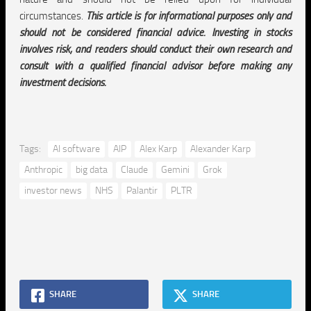
circumstances.
This article is for informational purposes only and
should not be considered financial advice. Investing in stocks
involves risk, and readers should conduct their own research and
consult with a qualified financial advisor before making any
investment decisions.
Tags:
AI software
AIP
Alex Karp
Alexander Karp
Anthropic
big data
Claude
Gemini
Grok
investor news
NHS
Palantir
PLTR
SHARE
SHARE