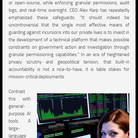
or open-source, while enforcing granular permissions, audit
logs, and real-time oversight. CEO Alex Karp has repeatedly
emphasized these safeguards: “It should indeed be
uncontroversial that the single most effective means of
guarding against incursions into our private lives is to invest in
the development of a technical platform that makes possible
constraints on government action and investigation through
granular permissioning capabilities.” In an era of heightened
privacy scrutiny and geopolitical tension, that built-in
accountability is not a nice-to-have, it is table stakes for
mission-critical deployments.
Contrast
this with
general-
purpose AI
tools. A
large-
language