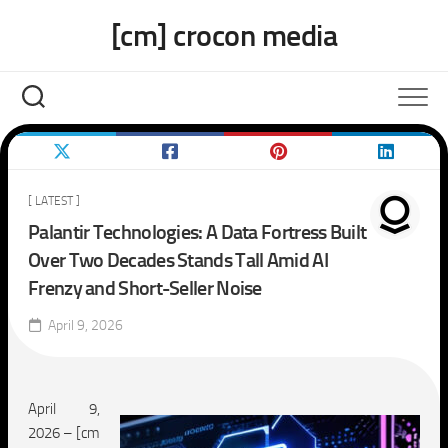
Skip
[cm] crocon media
to
content
[ LATEST ]
Palantir Technologies: A Data Fortress Built
Over Two Decades Stands Tall Amid AI
Frenzy and Short-Seller Noise
April 9, 2026
April 9,
2026 – [cm