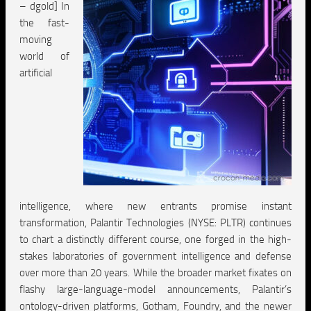
– dgold] In
the fast-
moving
world of
artificial
intelligence, where new entrants promise instant
transformation, Palantir Technologies (NYSE: PLTR) continues
to chart a distinctly different course, one forged in the high-
stakes laboratories of government intelligence and defense
over more than 20 years. While the broader market fixates on
flashy large-language-model announcements, Palantir’s
ontology-driven platforms, Gotham, Foundry, and the newer