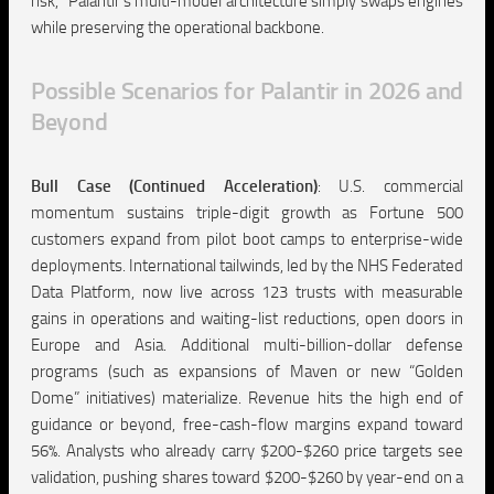
risk,” Palantir’s multi-model architecture simply swaps engines
while preserving the operational backbone.
Possible Scenarios for Palantir in 2026 and
Beyond
Bull Case (Continued Acceleration)
:
U.S. commercial
momentum sustains triple-digit growth as Fortune 500
customers expand from pilot boot camps to enterprise-wide
deployments. International tailwinds, led by the NHS Federated
Data Platform, now live across 123 trusts with measurable
gains in operations and waiting-list reductions, open doors in
Europe and Asia. Additional multi-billion-dollar defense
programs (such as expansions of Maven or new “Golden
Dome” initiatives) materialize. Revenue hits the high end of
guidance or beyond, free-cash-flow margins expand toward
56%. Analysts who already carry $200-$260 price targets see
validation, pushing shares toward $200-$260 by year-end on a