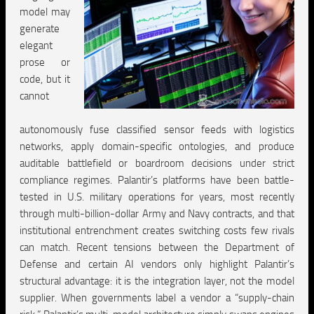
model may
generate
elegant
prose or
code, but it
cannot
autonomously fuse classified sensor feeds with logistics
networks, apply domain-specific ontologies, and produce
auditable battlefield or boardroom decisions under strict
compliance regimes. Palantir’s platforms have been battle-
tested in U.S. military operations for years, most recently
through multi-billion-dollar Army and Navy contracts, and that
institutional entrenchment creates switching costs few rivals
can match. Recent tensions between the Department of
Defense and certain AI vendors only highlight Palantir’s
structural advantage: it is the integration layer, not the model
supplier. When governments label a vendor a “supply-chain