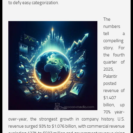
to defy easy categorization.
The
numbers
tell a
compelling
story. For
the fourth
quarter of
2025,
Palantir
posted
revenue of
$1.407
billion, up
70% year-
over-year, the strongest growth in company history. U.S.
revenue surged 93% to $1.076 billion, with commercial revenue