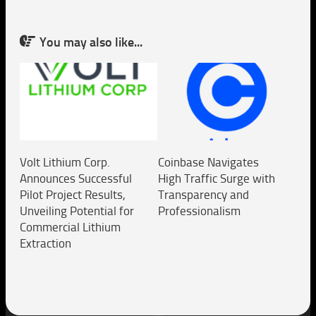
You may also like...
Volt Lithium Corp.
Coinbase Navigates
Announces Successful
High Traffic Surge with
Pilot Project Results,
Transparency and
Unveiling Potential for
Professionalism
Commercial Lithium
Extraction