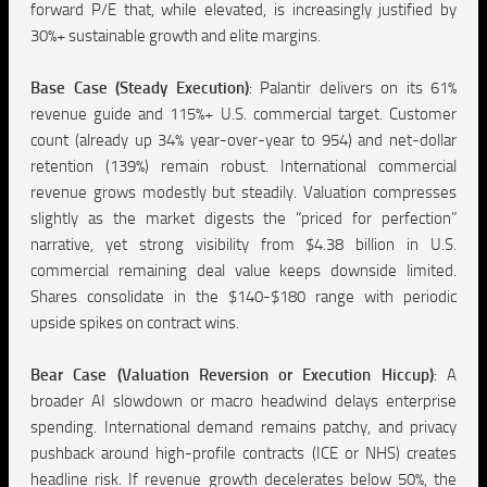
forward P/E that, while elevated, is increasingly justified by
30%+ sustainable growth and elite margins.
Base Case (Steady Execution)
:
Palantir delivers on its 61%
revenue guide and 115%+ U.S. commercial target. Customer
count (already up 34% year-over-year to 954) and net-dollar
retention (139%) remain robust. International commercial
revenue grows modestly but steadily. Valuation compresses
slightly as the market digests the “priced for perfection”
narrative, yet strong visibility from $4.38 billion in U.S.
commercial remaining deal value keeps downside limited.
Shares consolidate in the $140-$180 range with periodic
upside spikes on contract wins.
Bear Case (Valuation Reversion or Execution Hiccup)
:
A
broader AI slowdown or macro headwind delays enterprise
spending. International demand remains patchy, and privacy
pushback around high-profile contracts (ICE or NHS) creates
headline risk. If revenue growth decelerates below 50%, the