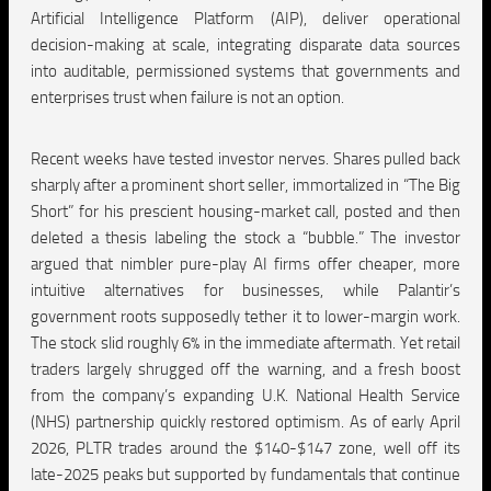
Artificial Intelligence Platform (AIP), deliver operational
decision-making at scale, integrating disparate data sources
into auditable, permissioned systems that governments and
enterprises trust when failure is not an option.
Recent weeks have tested investor nerves. Shares pulled back
sharply after a prominent short seller, immortalized in “The Big
Short” for his prescient housing-market call, posted and then
deleted a thesis labeling the stock a “bubble.” The investor
argued that nimbler pure-play AI firms offer cheaper, more
intuitive alternatives for businesses, while Palantir’s
government roots supposedly tether it to lower-margin work.
The stock slid roughly 6% in the immediate aftermath. Yet retail
traders largely shrugged off the warning, and a fresh boost
from the company’s expanding U.K. National Health Service
(NHS) partnership quickly restored optimism. As of early April
2026, PLTR trades around the $140-$147 zone, well off its
late-2025 peaks but supported by fundamentals that continue