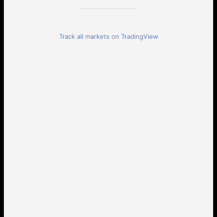
Track all markets on TradingView