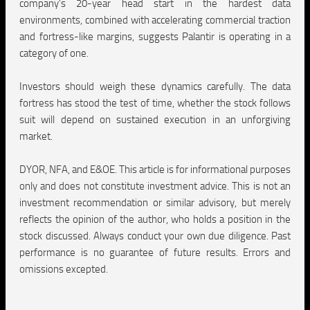
company’s 20-year head start in the hardest data
environments, combined with accelerating commercial traction
and fortress-like margins, suggests Palantir is operating in a
category of one.
Investors should weigh these dynamics carefully. The data
fortress has stood the test of time, whether the stock follows
suit will depend on sustained execution in an unforgiving
market.
DYOR, NFA, and E&OE.
This article is for informational purposes
only and does not constitute investment advice. This is not an
investment recommendation or similar advisory, but merely
reflects the opinion of the author, who holds a position in the
stock discussed. Always conduct your own due diligence. Past
performance is no guarantee of future results. Errors and
omissions excepted.