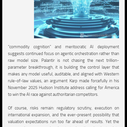
“commodity cognition” and meritocratic AI deployment
suggests continued focus on agentic orchestration rather than
raw model size. Palantir is not chasing the next trillion-
parameter breakthrough, it is building the control layer that
makes any model useful, auditable, and aligned with Western
rule-of-law values, an argument Karp made forcefully in his
November 2025 Hudson Institute address calling for America
to win the AI race against authoritarian competitors.
Of course, risks remain: regulatory scrutiny, execution on
international expansion, and the ever-present possibility that
valuation expectations run too far ahead of results. Yet the