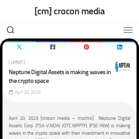
Skip
[cm] crocon media
to
content
[ LATEST ]
Neptune Digital Assets is making waves in
the crypto space
April 20, 2023
April 20, 2023 [crocon media – mschro] Neptune Digital
Assets Corp. (TSX-V:NDA) (OTC:NPPTF) (FSE:1NW) is making
waves in the crypto space with their investment in innovative