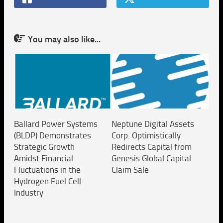
You may also like...
Ballard Power Systems
Neptune Digital Assets
(BLDP) Demonstrates
Corp. Optimistically
Strategic Growth
Redirects Capital from
Amidst Financial
Genesis Global Capital
Fluctuations in the
Claim Sale
Hydrogen Fuel Cell
Industry