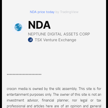
NDA price today
by TradingView
************************
crocon media is owned by the sillc assembly. This site is for
entertainment purposes only. The owner of this site is not an
investment advisor, financial planner, nor legal or tax
professional and articles here are of an opinion and general