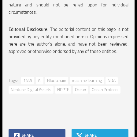
nature and should not be relied upon for individual
circumstances.
Editorial Disclosure:
The editorial content on this page is not
provided by any entity mentioned herein. Opinions expressed
here are the author’s alone, and have not been reviewed,
approved or otherwise endorsed by any of these entities.
Tags:
1NW
AI
Blockchain
machine learning
NDA
Neptune Digital Assets
NPPTF
Ocean
Ocean Protocol
SHARE
SHARE