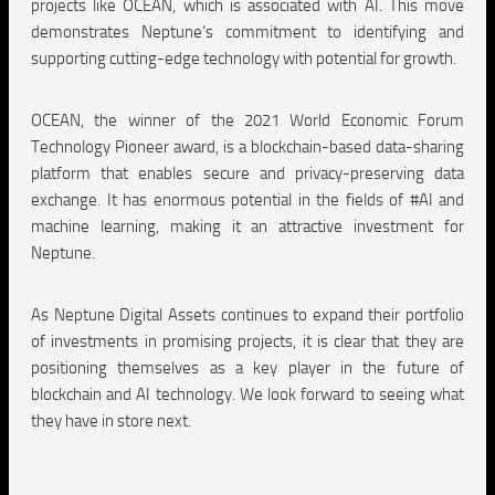
projects like OCEAN, which is associated with AI. This move
demonstrates Neptune’s commitment to identifying and
supporting cutting-edge technology with potential for growth.
OCEAN, the winner of the 2021 World Economic Forum
Technology Pioneer award, is a blockchain-based data-sharing
platform that enables secure and privacy-preserving data
exchange. It has enormous potential in the fields of #AI and
machine learning, making it an attractive investment for
Neptune.
As Neptune Digital Assets continues to expand their portfolio
of investments in promising projects, it is clear that they are
positioning themselves as a key player in the future of
blockchain and AI technology. We look forward to seeing what
they have in store next.