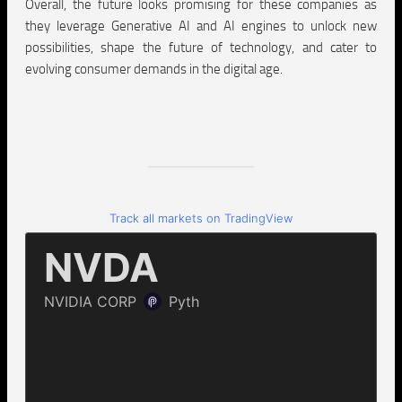
Overall, the future looks promising for these companies as
they leverage Generative AI and AI engines to unlock new
possibilities, shape the future of technology, and cater to
evolving consumer demands in the digital age.
Track all markets on TradingView