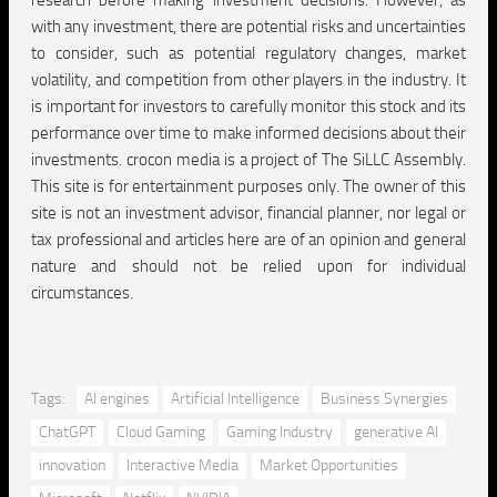
research before making investment decisions. However, as
with any investment, there are potential risks and uncertainties
to consider, such as potential regulatory changes, market
volatility, and competition from other players in the industry. It
is important for investors to carefully monitor this stock and its
performance over time to make informed decisions about their
investments. crocon media is a project of The SiLLC Assembly.
This site is for entertainment purposes only. The owner of this
site is not an investment advisor, financial planner, nor legal or
tax professional and articles here are of an opinion and general
nature and should not be relied upon for individual
circumstances.
Tags:
AI engines
Artificial Intelligence
Business Synergies
ChatGPT
Cloud Gaming
Gaming Industry
generative AI
innovation
Interactive Media
Market Opportunities