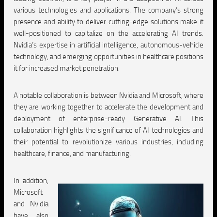
various technologies and applications. The company’s strong
presence and ability to deliver cutting-edge solutions make it
well-positioned to capitalize on the accelerating AI trends.
Nvidia’s expertise in artificial intelligence, autonomous-vehicle
technology, and emerging opportunities in healthcare positions
it for increased market penetration.
A notable collaboration is between Nvidia and Microsoft, where
they are working together to accelerate the development and
deployment of enterprise-ready Generative AI. This
collaboration highlights the significance of AI technologies and
their potential to revolutionize various industries, including
healthcare, finance, and manufacturing.
In addition,
Microsoft
and Nvidia
have also