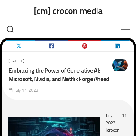
Skip
[cm] crocon media
to
content
[ LATEST ]
Embracing the Power of Generative AI:
Microsoft, Nvidia, and Netflix Forge Ahead
July 11, 2023
July 11,
2023
[crocon