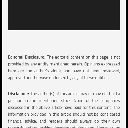
Editorial Disclosure:
The editorial content on this page is not
provided by any entity mentioned herein. Opinions expressed
here are the author’s alone, and have not been reviewed,
approved or otherwise endorsed by any of these entities.
Disclaimer:
The author(s) of this article may or may not hold a
position in the mentioned stock. None of the companies
discussed in the above article have paid for this content. The
information provided in this article should not be considered
financial advice, and readers should always do their own