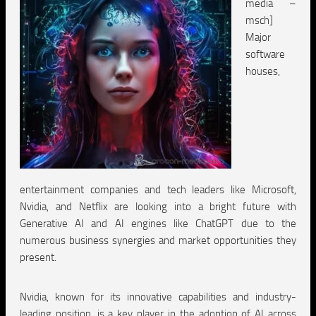
media –
msch]
Major
software
houses,
entertainment companies and tech leaders like Microsoft,
Nvidia, and Netflix are looking into a bright future with
Generative AI and AI engines like ChatGPT due to the
numerous business synergies and market opportunities they
present.
Nvidia, known for its innovative capabilities and industry-
leading position, is a key player in the adoption of AI across