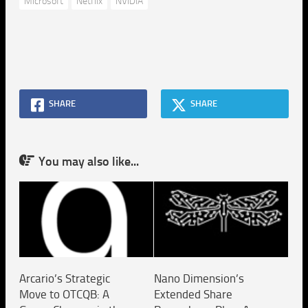
Microsoft
Netflix
NVIDIA
SHARE
SHARE
You may also like...
Arcario’s Strategic
Nano Dimension’s
Move to OTCQB: A
Extended Share