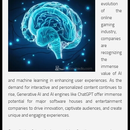
evolution
of the
online
gaming
industry,
companies
are
recognizing
the
immense
value of AI
and machine learning in enhancing user experiences. As the
demand for interactive and personalized content continues to
rise, Generative AI and AI engines like ChatGPT offer immense
potential for major software houses and entertainment
companies to drive innovation, captivate audiences, and create
unique and engaging experiences.