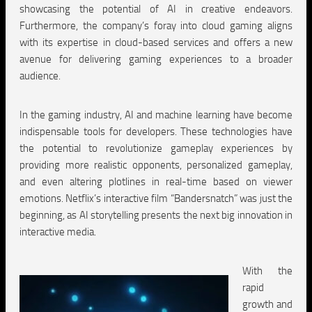
showcasing the potential of AI in creative endeavors.
Furthermore, the company’s foray into cloud gaming aligns
with its expertise in cloud-based services and offers a new
avenue for delivering gaming experiences to a broader
audience.
In the gaming industry, AI and machine learning have become
indispensable tools for developers. These technologies have
the potential to revolutionize gameplay experiences by
providing more realistic opponents, personalized gameplay,
and even altering plotlines in real-time based on viewer
emotions. Netflix’s interactive film “Bandersnatch” was just the
beginning, as AI storytelling presents the next big innovation in
interactive media.
With the
rapid
growth and