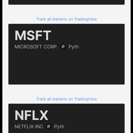
Track all markets on TradingView
Track all markets on TradingView