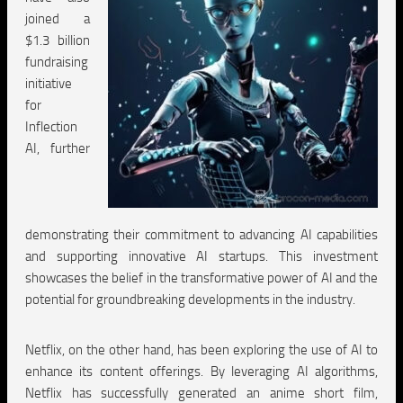
joined a
$1.3 billion
fundraising
initiative
for
Inflection
AI, further
demonstrating their commitment to advancing AI capabilities
and supporting innovative AI startups. This investment
showcases the belief in the transformative power of AI and the
potential for groundbreaking developments in the industry.
Netflix, on the other hand, has been exploring the use of AI to
enhance its content offerings. By leveraging AI algorithms,
Netflix has successfully generated an anime short film,